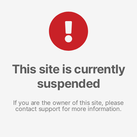
This site is currently
suspended
If you are the owner of this site, please
contact support for more information.