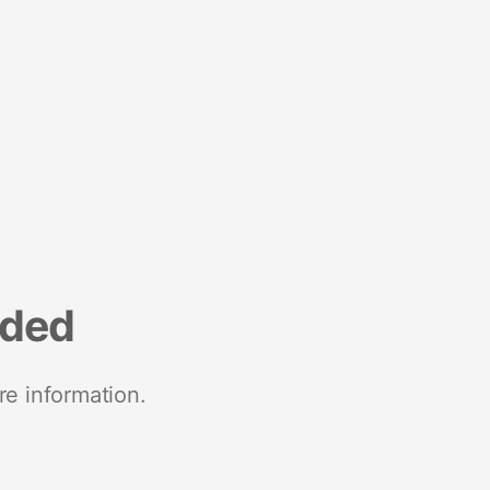
nded
re information.