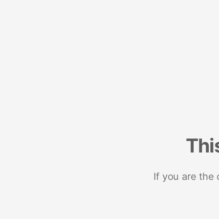
Thi
If you are the