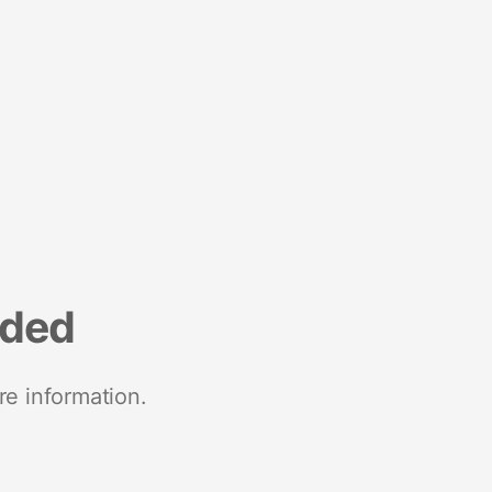
nded
re information.