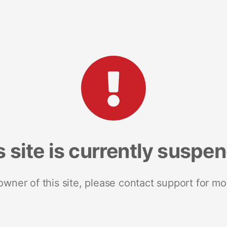
s site is currently suspe
 owner of this site, please contact support for mo